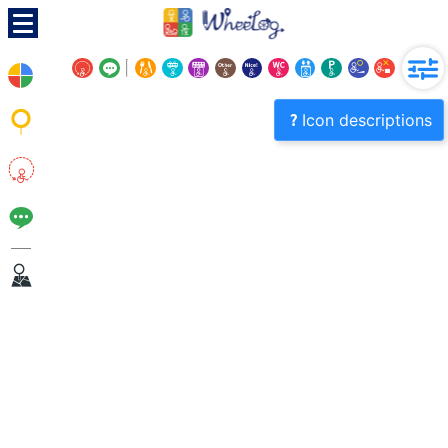
Icon descriptions