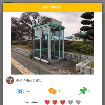
WheeLog!
Login
×
Spot detail
Re-search this area
24
0
0
Evaluation