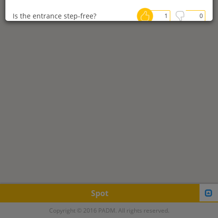
Is the entrance step-free?
1
0
Are stores spacious?
0
0
Are there accessible restrooms in
0
0
stores?
Are there parking spaces for
0
0
wheelchair users?
Is it possible to charge an electric
0
0
wheelchair?
Posted by:bari
Post date：2019-02-28
今では貴重な車椅子用公衆電話。
Spot
日本, 〒790-0843 愛媛県松山市
Copyright © 2016 PADM. All rights reserved.