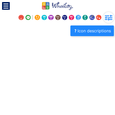
Icon descriptions