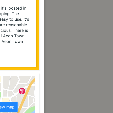
t's located in 
ping. The 
sy to use. It's 
re reasonable 
ious. There is 
ki Aeon Town 
e Aeon Town 
iew map