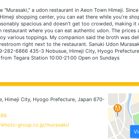
 "Murasaki," a udon restaurant in Aeon Town Himeji. Since i
imeji shopping center, you can eat there while you're shop
easonably spacious and doesn't get too crowded, making it ea
n restaurant where you can eat authentic udon. The prices a
oy various toppings. My companion said the broth was delic
restroom right next to the restaurant. Sanuki Udon Murasa
79-282-6866 435-3 Nobusue, Himeji City, Hyogo Prefectur
 from Tegara Station 10:00-21:00 Open on Sundays
 Himeji City, Hyogo Prefecture, Japan 670-
866
himoto-group.co.jp/murasaki/
V