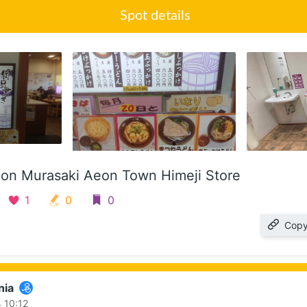
Spot details
on Murasaki Aeon Town Himeji Store
1
0
0
Copy
nia
 10:12