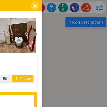
Icon descriptions
 URL
Review