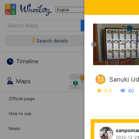
Search details
Timeline
Sanuki Ud
Maps
5.0
40
Official page
How to use
News
sanpoma
2022-12-24