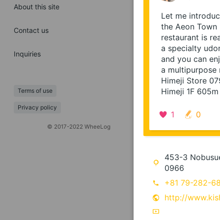
About this site
Let me introduce
the Aeon Town H
Contact us
restaurant is r
a specialty udo
Inquiries
and you can enj
a multipurpose 
Himeji Store 0
Himeji 1F 605m
Terms of use
Privacy policy
1
0
© 2017-2022 WheeLog
453-3 Nobusue,
0966
+81 79-282-6
http://www.kis