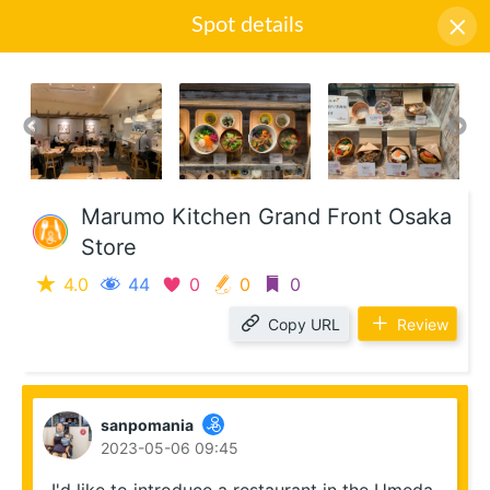
Spot details
Icon descriptions
Marumo Kitchen Grand Front Osaka
Store
4.0
44
0
0
0
Copy URL
Review
sanpomania
2023-05-06 09:45