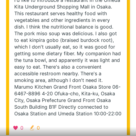
I'd like to introduce a restaurant in the Umeda 
Kita Underground Shopping Mall in Osaka. 
This restaurant serves healthy food with 
vegetables and other ingredients in every 
dish. I think the nutritional balance is good. 
The pork miso soup was delicious. I also got 
to eat kinpira gobo (braised burdock root), 
which I don't usually eat, so it was good for 
getting some dietary fiber. My companion had 
the tuna bowl, and apparently it was light and 
easy to eat. There's also a convenient 
accessible restroom nearby. There's a 
smoking area, although I don't need it. 
Marumo Kitchen Grand Front Osaka Store 06-
6467-8896 4-20 Ofuka-cho, Kita-ku, Osaka 
City, Osaka Prefecture Grand Front Osaka 
South Building B1F Directly connected to 
Osaka Station and Umeda Station 10:00-22:00
Re-search this area
0
0