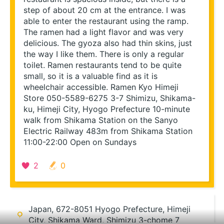
step of about 20 cm at the entrance. I was 
able to enter the restaurant using the ramp. 
The ramen had a light flavor and was very 
delicious. The gyoza also had thin skins, just 
the way I like them. There is only a regular 
toilet. Ramen restaurants tend to be quite 
small, so it is a valuable find as it is 
wheelchair accessible. Ramen Kyo Himeji 
Store 050-5589-6275 3-7 Shimizu, Shikama-
ku, Himeji City, Hyogo Prefecture 10-minute 
walk from Shikama Station on the Sanyo 
Electric Railway 483m from Shikama Station 
11:00-22:00 Open on Sundays
2
0
Re-search this area
Japan, 672-8051 Hyogo Prefecture, Himeji
City, Shikama Ward, Shimizu 3-chome 7