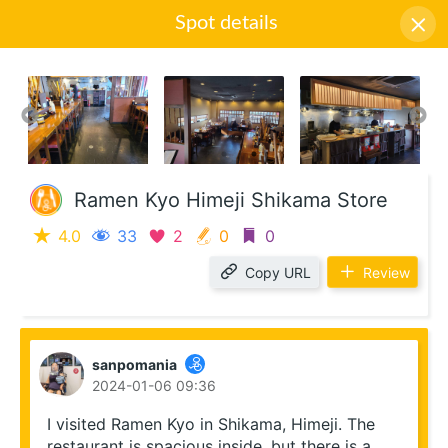
Spot details
Icon descriptions
Ramen Kyo Himeji Shikama Store
4.0
33
2
0
0
Copy URL
Review
sanpomania
2024-01-06 09:36
I visited Ramen Kyo in Shikama, Himeji. The 
restaurant is spacious inside, but there is a 